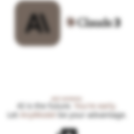
MEET ANYMODEL
AI is the future.
You're early.
Let
AnyModel
be your advantage.