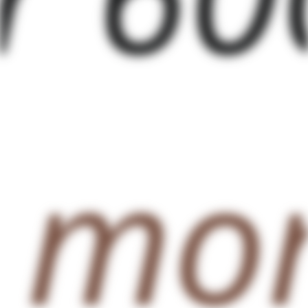
g
mor