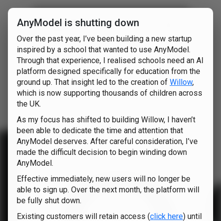
AnyModel is shutting down
nyModel
Over the past year, I’ve been building a new startup
o
inspired by a school that wanted to use AnyModel.
Through that experience, I realised schools need an AI
platform designed specifically for education from the
ground up. That insight led to the creation of
Willow
,
which is now supporting thousands of children across
the UK.
As my focus has shifted to building Willow, I haven’t
been able to dedicate the time and attention that
AnyModel deserves. After careful consideration, I’ve
made the difficult decision to begin winding down
AnyModel.
Effective immediately, new users will no longer be
able to sign up. Over the next month, the platform will
be fully shut down.
Existing customers will retain access (
click here
) until