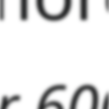
er 60