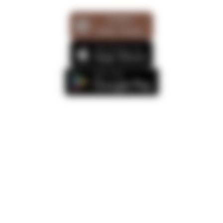
START
FREE TRIAL