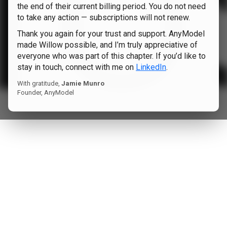
the end of their current billing period. You do not need
to take any action — subscriptions will not renew.
Thank you again for your trust and support. AnyModel
made Willow possible, and I’m truly appreciative of
everyone who was part of this chapter. If you’d like to
stay in touch, connect with me on
LinkedIn
.
With gratitude,
Jamie Munro
Founder, AnyModel