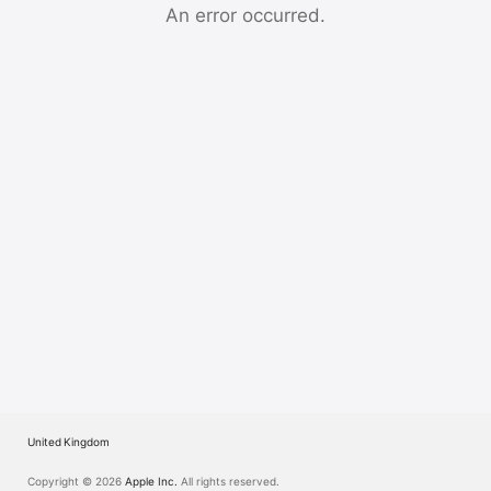
Watch
An error occurred.
TV
United Kingdom
Copyright © 2026
Apple Inc.
All rights reserved.